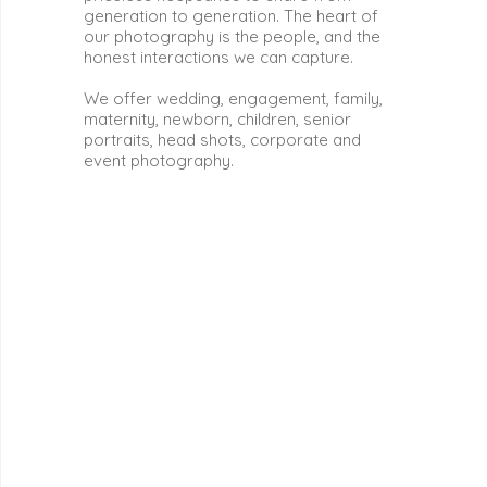
generation to generation. The heart of
our photography is the people, and the
honest interactions we can capture.
We offer wedding, engagement, family,
maternity, newborn, children, senior
portraits, head shots, corporate and
event photography.