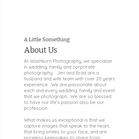
A Little Something
About Us
At Washburn Photography, we specialize
in wedding, family and corporate
photography. Jeri and Brad are a
husband and wife team with over 20 years
experience. We are passionate about
each and every wedding, family and event
that we photograph. We are so blessed
to have our life's passion also be our
profession.
What makes us exceptional is that we
capture images that speak to the heart,
that bring smiles to your face, and are
priceless keepsakes to share from