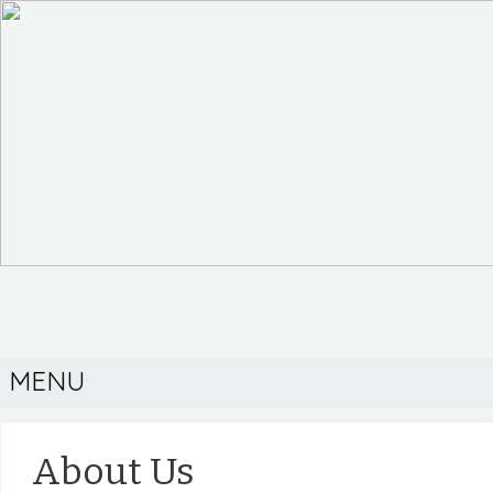
MENU
About Us