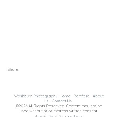
Share
Washburn Photography
Home
Portfolio
About
Us
Contact Us
©2026 All Rights Reserved. Content may not be
used without prior express written consent.
Made with Sytist
|
Saratoga Hosting